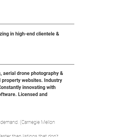
ing in high-end clientele &
s, aerial drone photography &
d property websites. Industry
Constantly innovating with
software. Licensed and
 demand. (Carnegie Mellon
aster than listings that don’t.