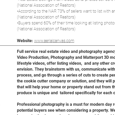
(National Association of Realtors)
•According to the NAR 73% of sellers want to list with 
(National Association of Realtors)
•Buyers spend 60% of their time looking at listing photo
(National Association of Realtors)
Website:
www.aerialcanvas.com
Full service real estate video and photography agenc
Video Production, Photography and Matterport 3D mo
lifestyle videos, offer listing videos, and any other cr
envision. They brainstorm with us, communicate with
process, and go through a series of cuts to create pe
the cookie cutter company or solution, and they will 
that will help your home or property stand out from t
produce is unique and tailored specifically for each c
Professional photography is a must for modern day real
potential buyers see when considering a property. 