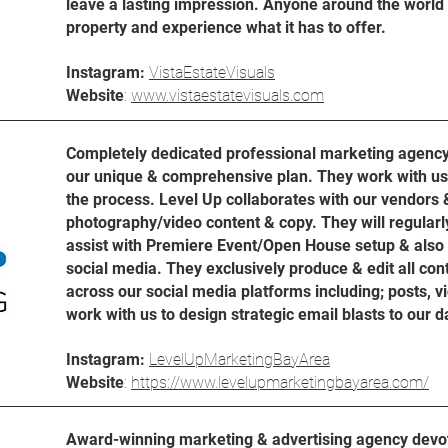
leave a lasting impression. Anyone around the world c
property and experience what it has to offer.
Instagram:
VistaEstateVisuals
Website
:
www.vistaestatevisuals.com
Completely dedicated professional marketing agency 
our unique & comprehensive plan. They work with us 
the process. Level Up collaborates with our vendors &
photography/video content & copy. They will regularly 
assist with Premiere Event/Open House setup & also 
social media. They exclusively produce & edit all con
across our social media platforms including; posts, vi
work with us to design strategic email blasts to our 
Instagram:
LevelUpMarketingBayArea
Website
:
https://www.levelupmarketingbayarea.com/
Award-winning marketing & advertising agency devote