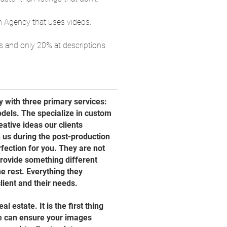
an Agency that uses videos.
s and only 20% at descriptions.
y with three primary services:
dels. The specialize in custom
eative ideas our clients
 us during the post-production
rfection for you. They are not
provide something different
he rest. Everything they
lient and their needs.
 estate. It is the first thing
We can ensure your images