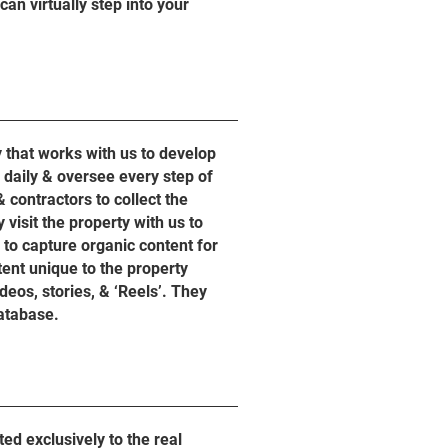
an virtually step into your
that works with us to develop
daily & oversee every step of
 contractors to collect the
visit the property with us to
to capture organic content for
tent unique to the property
deos, stories, & ‘Reels’. They
database.
d exclusively to the real