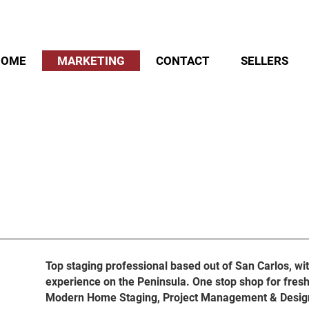
HOME
MARKETING
CONTACT
SELLERS
OUR SECRET SAUCE
Top staging professional based out of San Carlos, wi
experience on the Peninsula. One stop shop for fresh
Modern Home Staging, Project Management & Desig