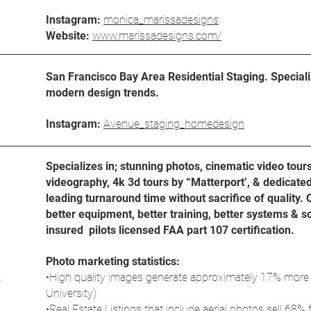
Instagram:
monica_marissadesigns
Website:
www.marissadesigns.com/
San Francisco Bay Area Residential Staging. Specializ
modern design trends.
Instagram:
Avenue_staging_homedesign
Specializes in; stunning photos, cinematic video tour
videography, 4k 3d tours by “Matterport’, & dedicate
leading turnaround time without sacrifice of quality. 
better equipment, better training, better systems & 
insured pilots licensed FAA part 107 certification.
Photo marketing statistics:
•High quality images generate approximately 17% more
University)
•Real Estate Listings that include aerial photos sell 68% f