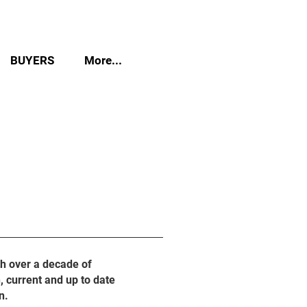
BUYERS
More...
th over a decade of
, current and up to date
n.